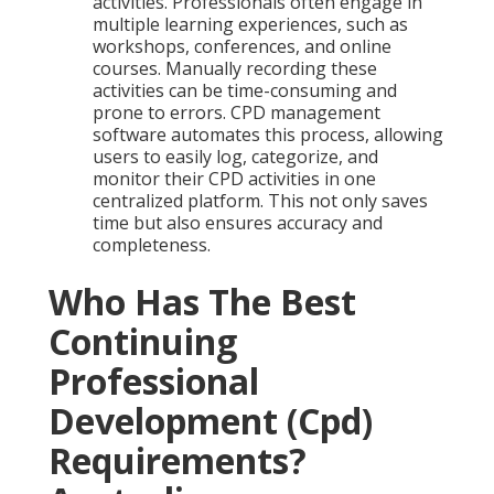
activities. Professionals often engage in
multiple learning experiences, such as
workshops, conferences, and online
courses. Manually recording these
activities can be time-consuming and
prone to errors. CPD management
software automates this process, allowing
users to easily log, categorize, and
monitor their CPD activities in one
centralized platform. This not only saves
time but also ensures accuracy and
completeness.
Who Has The Best
Continuing
Professional
Development (Cpd)
Requirements?