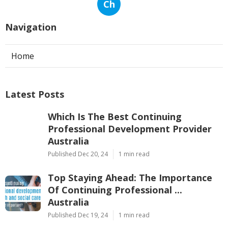
Ch
Navigation
Home
Latest Posts
Which Is The Best Continuing
Professional Development Provider
Australia
Published Dec 20, 24
1 min read
Top Staying Ahead: The Importance
Of Continuing Professional ...
Australia
Published Dec 19, 24
1 min read