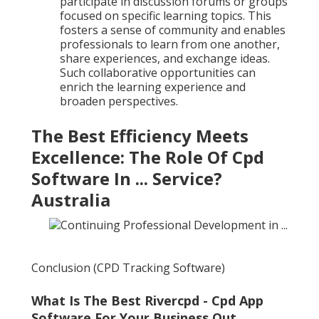
participate in discussion forums or groups
focused on specific learning topics. This
fosters a sense of community and enables
professionals to learn from one another,
share experiences, and exchange ideas.
Such collaborative opportunities can
enrich the learning experience and
broaden perspectives.
The Best Efficiency Meets
Excellence: The Role Of Cpd
Software In ... Service?
Australia
Conclusion (CPD Tracking Software)
What Is The Best Rivercpd - Cpd App
Software For Your Business Out