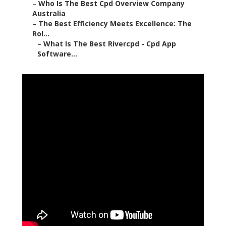
–
Who Is The Best Cpd Overview Company
Australia
–
The Best Efficiency Meets Excellence: The
Rol...
–
What Is The Best Rivercpd - Cpd App
Software...