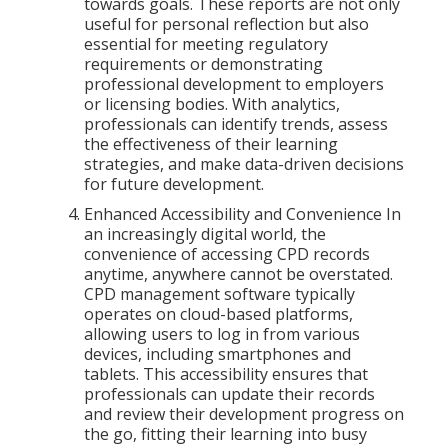
towards goals. These reports are not only
useful for personal reflection but also
essential for meeting regulatory
requirements or demonstrating
professional development to employers
or licensing bodies. With analytics,
professionals can identify trends, assess
the effectiveness of their learning
strategies, and make data-driven decisions
for future development.
Enhanced Accessibility and Convenience In
an increasingly digital world, the
convenience of accessing CPD records
anytime, anywhere cannot be overstated.
CPD management software typically
operates on cloud-based platforms,
allowing users to log in from various
devices, including smartphones and
tablets. This accessibility ensures that
professionals can update their records
and review their development progress on
the go, fitting their learning into busy