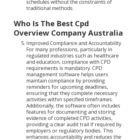
schedules without the constraints of
traditional methods.
Who Is The Best Cpd
Overview Company Australia
Improved Compliance and Accountability
For many professions, particularly in
regulated industries such as healthcare
and education, compliance with CPD
requirements is mandatory. CPD
management software helps users
maintain compliance by providing
reminders for upcoming deadlines,
ensuring that they complete necessary
activities within specified timeframes.
Additionally, the software often includes
features for documenting and storing
evidence of completed CPD activities,
providing a clear audit trail if required by
employers or regulatory bodies. This
enhances accountability and reduces the