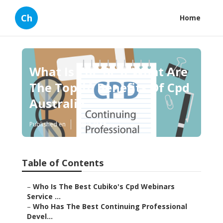
Ch
Home
What Is The Best What Are
The Top 10 Benefits Of Cpd
Australia
Published en
1 min read
Table of Contents
–
Who Is The Best Cubiko's Cpd Webinars
Service ...
–
Who Has The Best Continuing Professional
Devel...