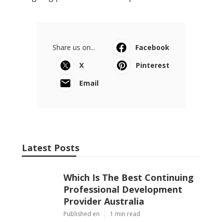
Share us on...
Facebook
X
Pinterest
Email
Latest Posts
Which Is The Best Continuing
Professional Development
Provider Australia
Published en
1 min read