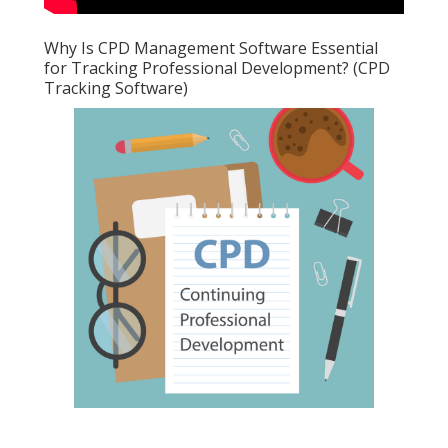
Why Is CPD Management Software Essential
for Tracking Professional Development? (CPD
Tracking Software)