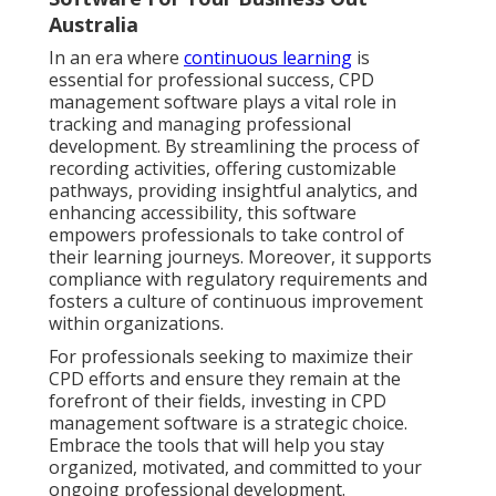
Australia
In an era where
continuous learning
is
essential for professional success, CPD
management software plays a vital role in
tracking and managing professional
development. By streamlining the process of
recording activities, offering customizable
pathways, providing insightful analytics, and
enhancing accessibility, this software
empowers professionals to take control of
their learning journeys. Moreover, it supports
compliance with regulatory requirements and
fosters a culture of continuous improvement
within organizations.
For professionals seeking to maximize their
CPD efforts and ensure they remain at the
forefront of their fields, investing in CPD
management software is a strategic choice.
Embrace the tools that will help you stay
organized, motivated, and committed to your
ongoing professional development.