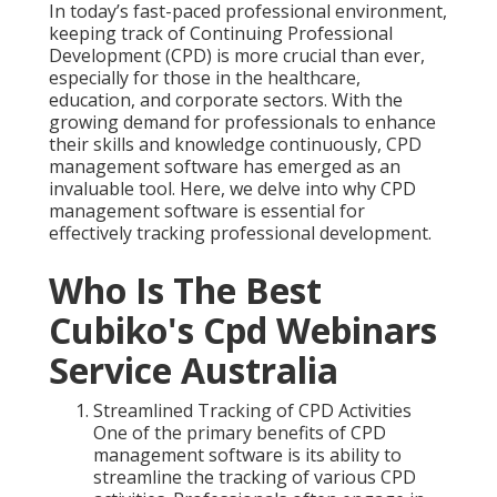
In today’s fast-paced professional environment,
keeping track of Continuing Professional
Development (CPD) is more crucial than ever,
especially for those in the healthcare,
education, and corporate sectors. With the
growing demand for professionals to enhance
their skills and knowledge continuously, CPD
management software has emerged as an
invaluable tool. Here, we delve into why CPD
management software is essential for
effectively tracking professional development.
Who Is The Best
Cubiko's Cpd Webinars
Service Australia
Streamlined Tracking of CPD Activities
One of the primary benefits of CPD
management software is its ability to
streamline the tracking of various CPD