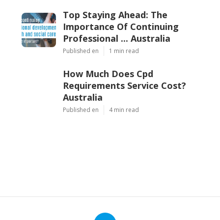
Top Staying Ahead: The
Importance Of Continuing
Professional ... Australia
Published en
1 min read
How Much Does Cpd
Requirements Service Cost?
Australia
Published en
4 min read