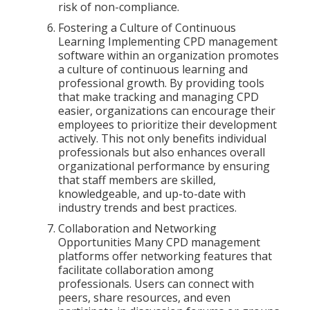
risk of non-compliance.
Fostering a Culture of Continuous
Learning Implementing CPD management
software within an organization promotes
a culture of continuous learning and
professional growth. By providing tools
that make tracking and managing CPD
easier, organizations can encourage their
employees to prioritize their development
actively. This not only benefits individual
professionals but also enhances overall
organizational performance by ensuring
that staff members are skilled,
knowledgeable, and up-to-date with
industry trends and best practices.
Collaboration and Networking
Opportunities Many CPD management
platforms offer networking features that
facilitate collaboration among
professionals. Users can connect with
peers, share resources, and even