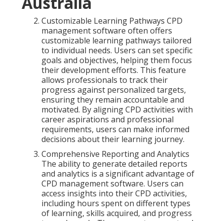
Australia
Customizable Learning Pathways CPD
management software often offers
customizable learning pathways tailored
to individual needs. Users can set specific
goals and objectives, helping them focus
their development efforts. This feature
allows professionals to track their
progress against personalized targets,
ensuring they remain accountable and
motivated. By aligning CPD activities with
career aspirations and professional
requirements, users can make informed
decisions about their learning journey.
Comprehensive Reporting and Analytics
The ability to generate detailed reports
and analytics is a significant advantage of
CPD management software. Users can
access insights into their CPD activities,
including hours spent on different types
of learning, skills acquired, and progress