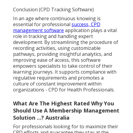
Conclusion (CPD Tracking Software)
In an age where continuous knowing is
essential for professional
success, CPD
management software
application plays a vital
role in tracking and handling expert
development. By streamlining the procedure of
recording activities, using customizable
pathways, providing insightful analytics, and
improving ease of access, this software
empowers specialists to take control of their
learning journeys. It supports compliance with
regulative requirements and promotes a
culture of constant improvement within
organizations - CPD for Health Professionals.
What Are The Highest Rated Why You
Should Use A Membership Management
Solution ...? Australia
For professionals looking for to maximize their
CPD efforts and guarantee they stay at the