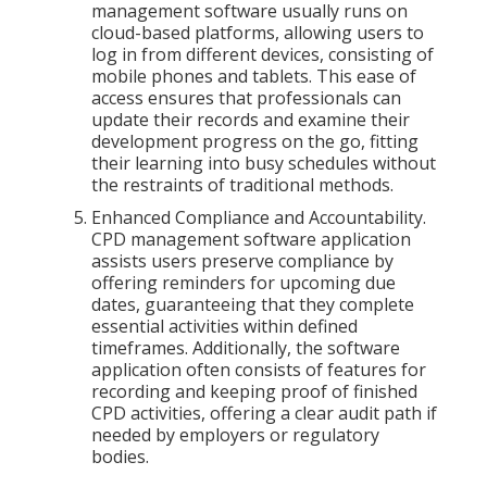
management software usually runs on
cloud-based platforms, allowing users to
log in from different devices, consisting of
mobile phones and tablets. This ease of
access ensures that professionals can
update their records and examine their
development progress on the go, fitting
their learning into busy schedules without
the restraints of traditional methods.
Enhanced Compliance and Accountability.
CPD management software application
assists users preserve compliance by
offering reminders for upcoming due
dates, guaranteeing that they complete
essential activities within defined
timeframes. Additionally, the software
application often consists of features for
recording and keeping proof of finished
CPD activities, offering a clear audit path if
needed by employers or regulatory
bodies.