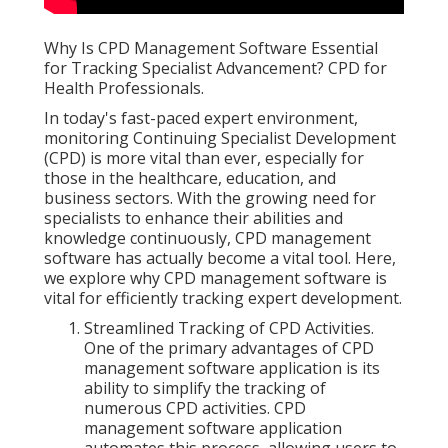
Why Is CPD Management Software Essential
for Tracking Specialist Advancement? CPD for
Health Professionals.
In today's fast-paced expert environment,
monitoring Continuing Specialist Development
(CPD) is more vital than ever, especially for
those in the healthcare, education, and
business sectors. With the growing need for
specialists to enhance their abilities and
knowledge continuously, CPD management
software has actually become a vital tool. Here,
we explore why CPD management software is
vital for efficiently tracking expert development.
Streamlined Tracking of CPD Activities.
One of the primary advantages of CPD
management software application is its
ability to simplify the tracking of
numerous CPD activities. CPD
management software application