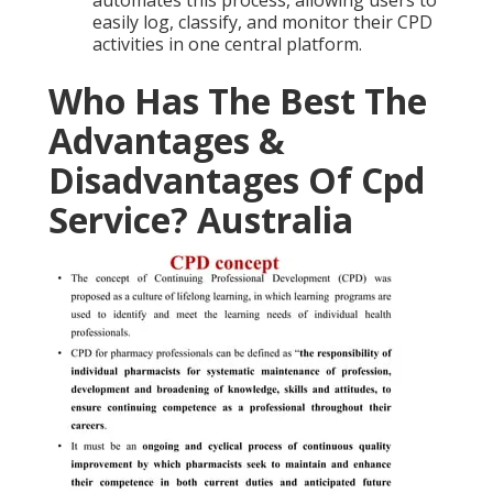
automates this process, allowing users to
easily log, classify, and monitor their CPD
activities in one central platform.
Who Has The Best The
Advantages &
Disadvantages Of Cpd
Service? Australia