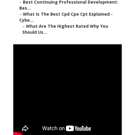
–
Best Continuing Professional Development:
Bes...
–
What Is The Best Cpd Cpe Cpt Explained -
Cybe...
–
What Are The Highest Rated Why You
Should Us...