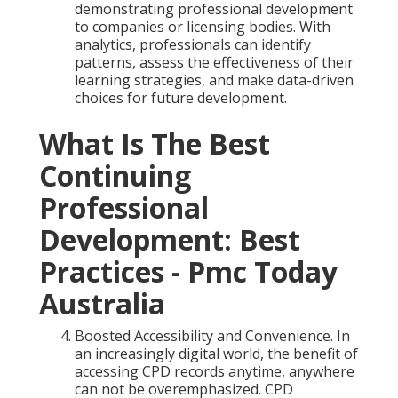
demonstrating professional development
to companies or licensing bodies. With
analytics, professionals can identify
patterns, assess the effectiveness of their
learning strategies, and make data-driven
choices for future development.
What Is The Best
Continuing
Professional
Development: Best
Practices - Pmc Today
Australia
Boosted Accessibility and Convenience. In
an increasingly digital world, the benefit of
accessing CPD records anytime, anywhere
can not be overemphasized. CPD