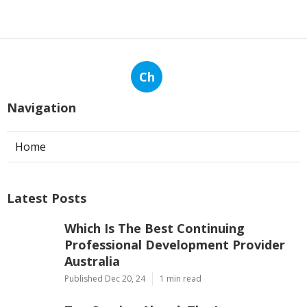
Ch
Navigation
Home
Latest Posts
Which Is The Best Continuing
Professional Development Provider
Australia
Published Dec 20, 24
1 min read