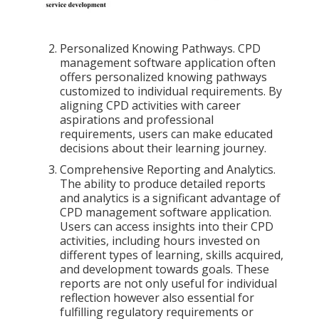
Personalized Knowing Pathways. CPD
management software application often
offers personalized knowing pathways
customized to individual requirements. By
aligning CPD activities with career
aspirations and professional
requirements, users can make educated
decisions about their learning journey.
Comprehensive Reporting and Analytics.
The ability to produce detailed reports
and analytics is a significant advantage of
CPD management software application.
Users can access insights into their CPD
activities, including hours invested on
different types of learning, skills acquired,
and development towards goals. These
reports are not only useful for individual
reflection however also essential for
fulfilling regulatory requirements or