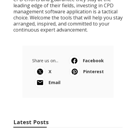
leading edge of their fields, investing in CPD
management software application is a tactical
choice. Welcome the tools that will help you stay
arranged, inspired, and committed to your
continuous expert advancement.
Share us on...
Facebook
X
Pinterest
Email
Latest Posts