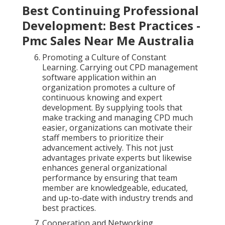
Best Continuing Professional
Development: Best Practices -
Pmc Sales Near Me Australia
Promoting a Culture of Constant
Learning. Carrying out CPD management
software application within an
organization promotes a culture of
continuous knowing and expert
development. By supplying tools that
make tracking and managing CPD much
easier, organizations can motivate their
staff members to prioritize their
advancement actively. This not just
advantages private experts but likewise
enhances general organizational
performance by ensuring that team
member are knowledgeable, educated,
and up-to-date with industry trends and
best practices.
Cooperation and Networking