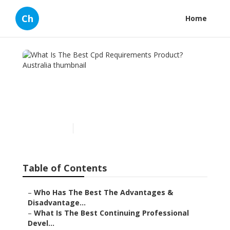
Ch
Home
What Is The Best Cpd
Requirements Product?
Australia
Published en
1 min read
Table of Contents
–
Who Has The Best The Advantages &
Disadvantage...
–
What Is The Best Continuing Professional
Devel...