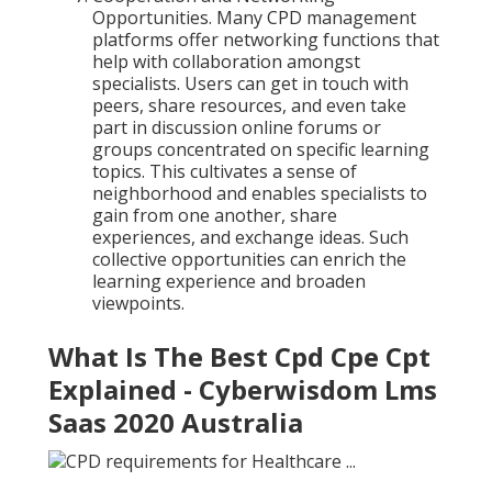
Opportunities. Many CPD management
platforms offer networking functions that
help with collaboration amongst
specialists. Users can get in touch with
peers, share resources, and even take
part in discussion online forums or
groups concentrated on specific learning
topics. This cultivates a sense of
neighborhood and enables specialists to
gain from one another, share
experiences, and exchange ideas. Such
collective opportunities can enrich the
learning experience and broaden
viewpoints.
What Is The Best Cpd Cpe Cpt
Explained - Cyberwisdom Lms
Saas 2020 Australia