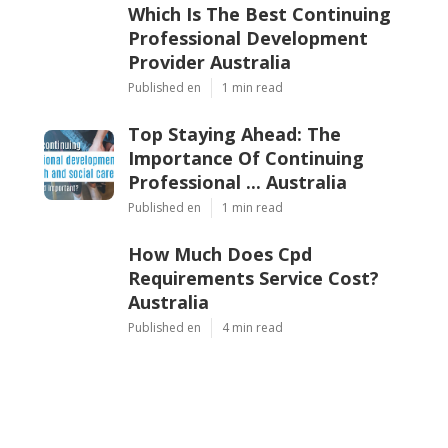
Which Is The Best Continuing
Professional Development
Provider Australia
Published en
1 min read
Top Staying Ahead: The
Importance Of Continuing
Professional ... Australia
Published en
1 min read
How Much Does Cpd
Requirements Service Cost?
Australia
Published en
4 min read