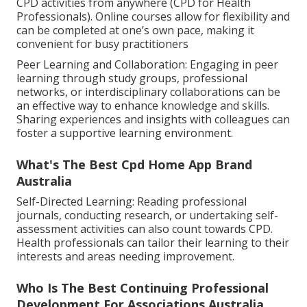
CPD activities from anywhere (CPD for Health
Professionals). Online courses allow for flexibility and
can be completed at one’s own pace, making it
convenient for busy practitioners
Peer Learning and Collaboration: Engaging in peer
learning through study groups, professional
networks, or interdisciplinary collaborations can be
an effective way to enhance knowledge and skills.
Sharing experiences and insights with colleagues can
foster a supportive learning environment.
What's The Best Cpd Home App Brand
Australia
Self-Directed Learning: Reading professional
journals, conducting research, or undertaking self-
assessment activities can also count towards CPD.
Health professionals can tailor their learning to their
interests and areas needing improvement.
Who Is The Best Continuing Professional
Development For Associations Australia