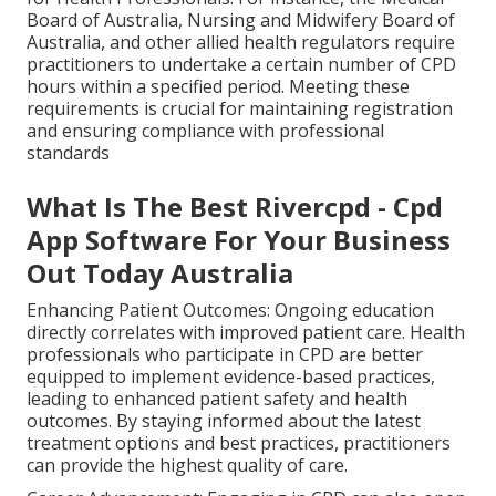
Board of Australia, Nursing and Midwifery Board of
Australia, and other allied health regulators require
practitioners to undertake a certain number of CPD
hours within a specified period. Meeting these
requirements is crucial for maintaining registration
and ensuring compliance with professional
standards
What Is The Best Rivercpd - Cpd
App Software For Your Business
Out Today Australia
Enhancing Patient Outcomes: Ongoing education
directly correlates with improved patient care. Health
professionals who participate in CPD are better
equipped to implement evidence-based practices,
leading to enhanced patient safety and health
outcomes. By staying informed about the latest
treatment options and best practices, practitioners
can provide the highest quality of care.