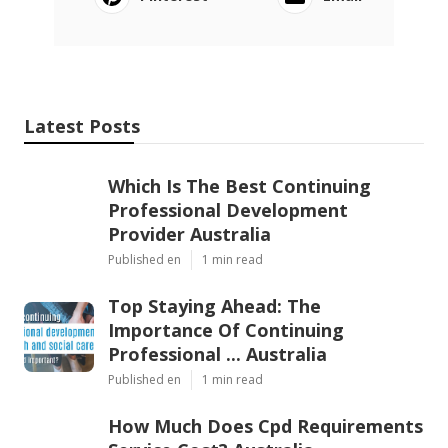
Latest Posts
Which Is The Best Continuing
Professional Development
Provider Australia
Published en
1 min read
Top Staying Ahead: The
Importance Of Continuing
Professional ... Australia
Published en
1 min read
How Much Does Cpd Requirements