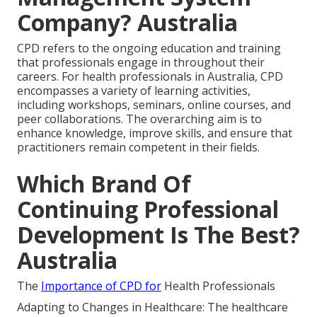
Company? Australia
CPD refers to the ongoing education and training
that professionals engage in throughout their
careers. For health professionals in Australia, CPD
encompasses a variety of learning activities,
including workshops, seminars, online courses, and
peer collaborations. The overarching aim is to
enhance knowledge, improve skills, and ensure that
practitioners remain competent in their fields.
Which Brand Of
Continuing Professional
Development Is The Best?
Australia
The
Importance of CPD for
Health Professionals
Adapting to Changes in Healthcare: The healthcare