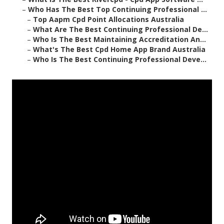
–
Who Has The Best Top Continuing Professional ...
–
Top Aapm Cpd Point Allocations Australia
–
What Are The Best Continuing Professional De...
–
Who Is The Best Maintaining Accreditation An...
–
What's The Best Cpd Home App Brand Australia
–
Who Is The Best Continuing Professional Deve...