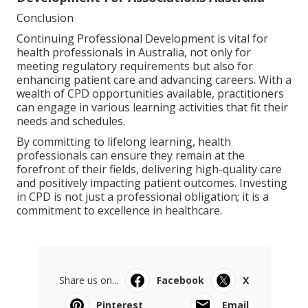
Conclusion
Continuing Professional Development is vital for
health professionals in Australia, not only for
meeting regulatory requirements but also for
enhancing patient care and advancing careers. With a
wealth of CPD opportunities available, practitioners
can engage in various learning activities that fit their
needs and schedules.
By committing to lifelong learning, health
professionals can ensure they remain at the
forefront of their fields, delivering high-quality care
and positively impacting patient outcomes. Investing
in CPD is not just a professional obligation; it is a
commitment to excellence in healthcare.
Share us on...
Facebook
X
Pinterest
Email