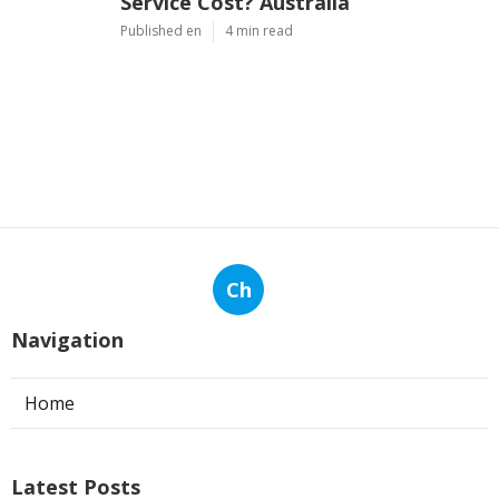
Service Cost? Australia
Published en
4 min read
Ch
Navigation
Home
Latest Posts