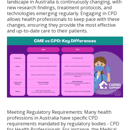
landscape in Australia is continuously changing, with
new research findings, treatment protocols, and
technologies emerging regularly. Engaging in CPD
allows health professionals to keep pace with these
changes, ensuring they provide the most effective
and up-to-date care to their patients.
Meeting Regulatory Requirements: Many health
professions in Australia have specific CPD
requirements mandated by regulatory bodies - CPD
for Health Professionals. For instance, the Medical