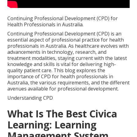
Continuing Professional Development (CPD) for
Health Professionals in Australia.
Continuing Professional Development (CPD) is an
essential aspect of professional practice for health
professionals in Australia. As healthcare evolves with
advancements in technology, research, and
treatment modalities, staying current with the latest
knowledge and skills is vital for delivering high-
quality patient care. This blog explores the
importance of CPD for health professionals in
Australia, the various requirements, and the different
avenues available for professional development.
Understanding CPD
What Is The Best Civica
Learning: Learning
Management System