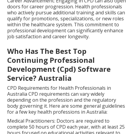
Career Advancement: Engaging in CPD can also open
doors for career progression. Health professionals
who actively pursue additional training and skills can
qualify for promotions, specializations, or new roles
within the healthcare system. This commitment to
professional development can significantly enhance
job satisfaction and career longevity.
Who Has The Best Top
Continuing Professional
Development (Cpd) Software
Service? Australia
CPD Requirements for Health Professionals in
Australia CPD requirements can vary widely
depending on the profession and the regulatory
body governing it. Here are some general guidelines
for a few key health professions in Australia:
Medical Practitioners: Doctors are required to
complete 50 hours of CPD each year, with at least 25
hours focused on educational activities relevant to