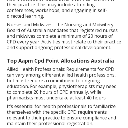
their practice. This may include attending
conferences, workshops, and engaging in self-
directed learning.
Nurses and Midwives: The Nursing and Midwifery
Board of Australia mandates that registered nurses
and midwives complete a minimum of 20 hours of
CPD every year. Activities must relate to their practice
and support ongoing professional development.
Top Aapm Cpd Point Allocations Australia
Allied Health Professionals: Requirements for CPD
can vary among different allied health professions,
but most require a commitment to ongoing
education. For example, physiotherapists may need
to complete 20 hours of CPD annually, while
pharmacists must undertake at least 40 hours.
It’s essential for health professionals to familiarize
themselves with the specific CPD requirements
relevant to their practice to ensure compliance and
maintain their professional registration.