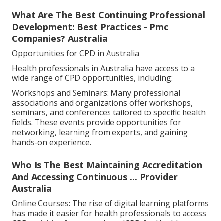
What Are The Best Continuing Professional
Development: Best Practices - Pmc
Companies? Australia
Opportunities for CPD in Australia
Health professionals in Australia have access to a
wide range of CPD opportunities, including:
Workshops and Seminars: Many professional
associations and organizations offer workshops,
seminars, and conferences tailored to specific health
fields. These events provide opportunities for
networking, learning from experts, and gaining
hands-on experience.
Who Is The Best Maintaining Accreditation
And Accessing Continuous ... Provider
Australia
Online Courses: The rise of digital learning platforms
has made it easier for health professionals to access