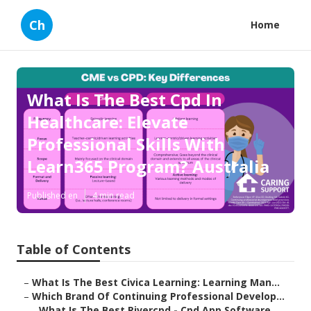
Ch
Home
What Is The Best Cpd In
Healthcare: Elevate
Professional Skills With
Learn365 Program? Australia
Published en
4 min read
Table of Contents
–
What Is The Best Civica Learning: Learning Man...
–
Which Brand Of Continuing Professional Develop...
–
What Is The Best Rivercpd - Cpd App Software ...