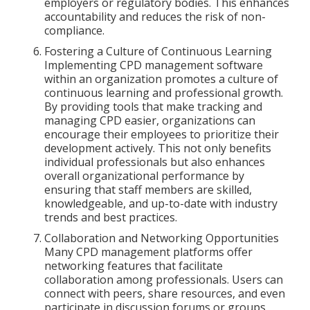
employers or regulatory bodies. This enhances
accountability and reduces the risk of non-
compliance.
Fostering a Culture of Continuous Learning
Implementing CPD management software
within an organization promotes a culture of
continuous learning and professional growth.
By providing tools that make tracking and
managing CPD easier, organizations can
encourage their employees to prioritize their
development actively. This not only benefits
individual professionals but also enhances
overall organizational performance by
ensuring that staff members are skilled,
knowledgeable, and up-to-date with industry
trends and best practices.
Collaboration and Networking Opportunities
Many CPD management platforms offer
networking features that facilitate
collaboration among professionals. Users can
connect with peers, share resources, and even
participate in discussion forums or groups