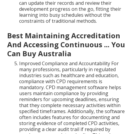
can update their records and review their
development progress on the go, fitting their
learning into busy schedules without the
constraints of traditional methods.
Best Maintaining Accreditation
And Accessing Continuous ... You
Can Buy Australia
Improved Compliance and Accountability For
many professions, particularly in regulated
industries such as healthcare and education,
compliance with CPD requirements is
mandatory. CPD management software helps
users maintain compliance by providing
reminders for upcoming deadlines, ensuring
that they complete necessary activities within
specified timeframes. Additionally, the software
often includes features for documenting and
storing evidence of completed CPD activities,
providing a clear audit trail if required by