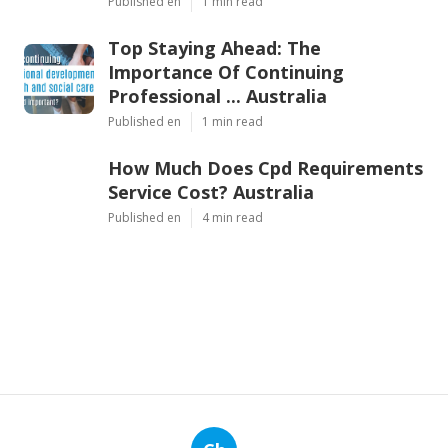
Published en
1 min read
Top Staying Ahead: The
Importance Of Continuing
Professional ... Australia
Published en
1 min read
How Much Does Cpd Requirements
Service Cost? Australia
Published en
4 min read