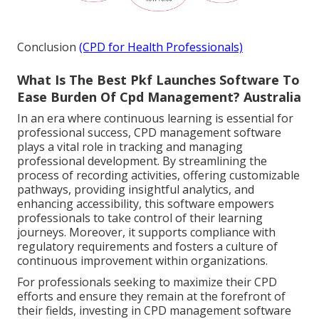
Conclusion
(CPD for Health Professionals)
What Is The Best Pkf Launches Software To
Ease Burden Of Cpd Management? Australia
In an era where continuous learning is essential for
professional success, CPD management software
plays a vital role in tracking and managing
professional development. By streamlining the
process of recording activities, offering customizable
pathways, providing insightful analytics, and
enhancing accessibility, this software empowers
professionals to take control of their learning
journeys. Moreover, it supports compliance with
regulatory requirements and fosters a culture of
continuous improvement within organizations.
For professionals seeking to maximize their CPD
efforts and ensure they remain at the forefront of
their fields, investing in CPD management software