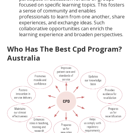
focused on specific learning topics. This fosters
a sense of community and enables
professionals to learn from one another, share
experiences, and exchange ideas. Such
collaborative opportunities can enrich the
learning experience and broaden perspectives.
Who Has The Best Cpd Program?
Australia