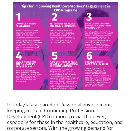
In today’s fast-paced professional environment,
keeping track of Continuing Professional
Development (CPD) is more crucial than ever,
especially for those in the healthcare, education, and
corporate sectors. With the growing demand for