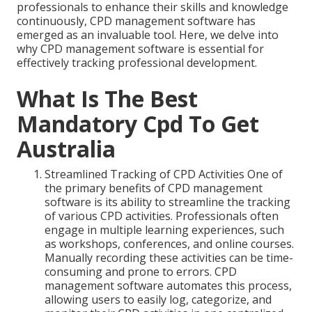
professionals to enhance their skills and knowledge
continuously, CPD management software has
emerged as an invaluable tool. Here, we delve into
why CPD management software is essential for
effectively tracking professional development.
What Is The Best
Mandatory Cpd To Get
Australia
Streamlined Tracking of CPD Activities One of
the primary benefits of CPD management
software is its ability to streamline the tracking
of various CPD activities. Professionals often
engage in multiple learning experiences, such
as workshops, conferences, and online courses.
Manually recording these activities can be time-
consuming and prone to errors. CPD
management software automates this process,
allowing users to easily log, categorize, and