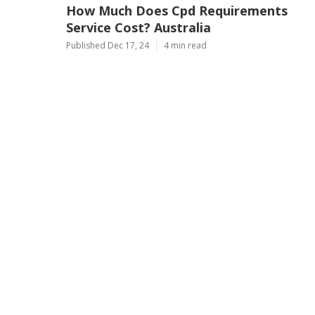
How Much Does Cpd Requirements
Service Cost? Australia
Published Dec 17, 24
4 min read