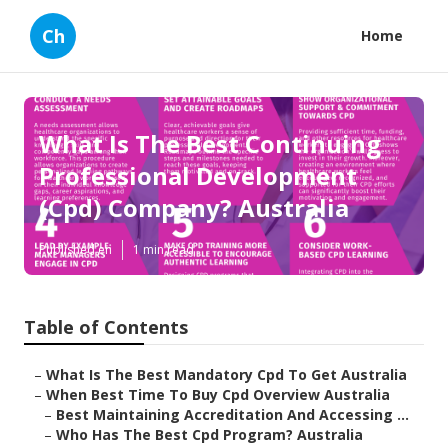
Ch
Home
What Is The Best Continuing
Professional Development
(Cpd) Company? Australia
Published en
1 min read
Table of Contents
–
What Is The Best Mandatory Cpd To Get Australia
–
When Best Time To Buy Cpd Overview Australia
–
Best Maintaining Accreditation And Accessing ...
–
Who Has The Best Cpd Program? Australia