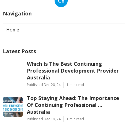
Ch
Navigation
Home
Latest Posts
Which Is The Best Continuing
Professional Development Provider
Australia
Published Dec 20, 24
1 min read
Top Staying Ahead: The Importance
Of Continuing Professional ...
Australia
Published Dec 19, 24
1 min read