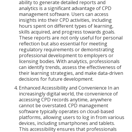
ability to generate detailed reports and
analytics is a significant advantage of CPD
management software. Users can access
insights into their CPD activities, including
hours spent on different types of learning,
skills acquired, and progress towards goals.
These reports are not only useful for personal
reflection but also essential for meeting
regulatory requirements or demonstrating
professional development to employers or
licensing bodies. With analytics, professionals
can identify trends, assess the effectiveness of
their learning strategies, and make data-driven
decisions for future development.
Enhanced Accessibility and Convenience In an
increasingly digital world, the convenience of
accessing CPD records anytime, anywhere
cannot be overstated. CPD management
software typically operates on cloud-based
platforms, allowing users to log in from various
devices, including smartphones and tablets.
This accessibility ensures that professionals