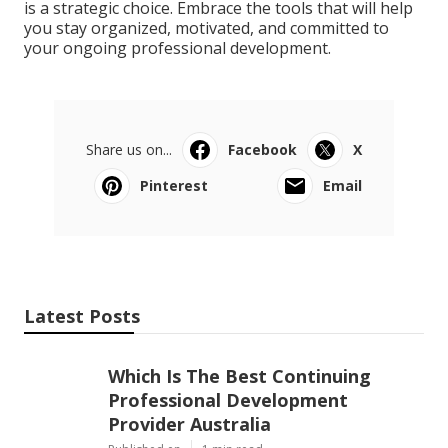
is a strategic choice. Embrace the tools that will help
you stay organized, motivated, and committed to
your ongoing professional development.
Share us on...
Facebook
X
Pinterest
Email
Latest Posts
Which Is The Best Continuing
Professional Development
Provider Australia