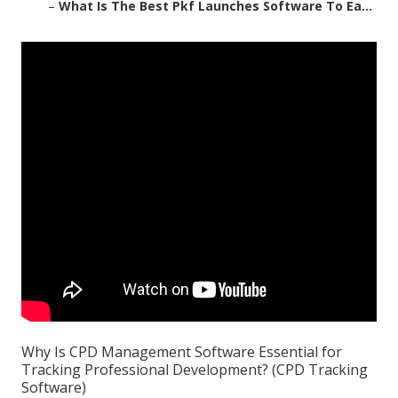
–
What Is The Best Pkf Launches Software To Ea...
Why Is CPD Management Software Essential for
Tracking Professional Development? (CPD Tracking
Software)