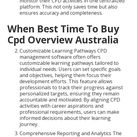
monitor their CPD activities in one centralized
platform. This not only saves time but also
ensures accuracy and completeness.
When Best Time To Buy
Cpd Overview Australia
Customizable Learning Pathways CPD
management software often offers
customizable learning pathways tailored to
individual needs. Users can set specific goals
and objectives, helping them focus their
development efforts. This feature allows
professionals to track their progress against
personalized targets, ensuring they remain
accountable and motivated. By aligning CPD
activities with career aspirations and
professional requirements, users can make
informed decisions about their learning
journey.
Comprehensive Reporting and Analytics The