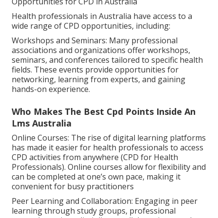
Opportunities for CPD in Australia
Health professionals in Australia have access to a
wide range of CPD opportunities, including:
Workshops and Seminars: Many professional
associations and organizations offer workshops,
seminars, and conferences tailored to specific health
fields. These events provide opportunities for
networking, learning from experts, and gaining
hands-on experience.
Who Makes The Best Cpd Points Inside An
Lms Australia
Online Courses: The rise of digital learning platforms
has made it easier for health professionals to access
CPD activities from anywhere (CPD for Health
Professionals). Online courses allow for flexibility and
can be completed at one’s own pace, making it
convenient for busy practitioners
Peer Learning and Collaboration: Engaging in peer
learning through study groups, professional