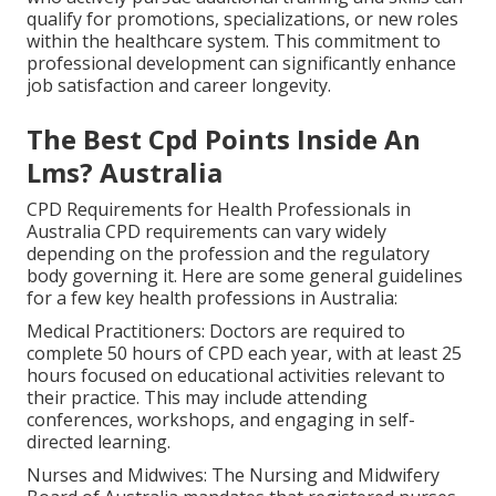
qualify for promotions, specializations, or new roles
within the healthcare system. This commitment to
professional development can significantly enhance
job satisfaction and career longevity.
The Best Cpd Points Inside An
Lms? Australia
CPD Requirements for Health Professionals in
Australia CPD requirements can vary widely
depending on the profession and the regulatory
body governing it. Here are some general guidelines
for a few key health professions in Australia:
Medical Practitioners: Doctors are required to
complete 50 hours of CPD each year, with at least 25
hours focused on educational activities relevant to
their practice. This may include attending
conferences, workshops, and engaging in self-
directed learning.
Nurses and Midwives: The Nursing and Midwifery