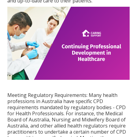
and up-to-date care to their patients.
Meeting Regulatory Requirements: Many health
professions in Australia have specific CPD
requirements mandated by regulatory bodies - CPD
for Health Professionals. For instance, the Medical
Board of Australia, Nursing and Midwifery Board of
Australia, and other allied health regulators require
practitioners to undertake a certain number of CPD