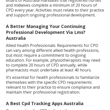
Board of Australia mandates that registered nurses
and midwives complete a minimum of 20 hours of
CPD every year. Activities must relate to their practice
and support ongoing professional development.
A Better Managing Your Continuing
Professional Development Via Lms?
Australia
Allied Health Professionals: Requirements for CPD
can vary among different allied health professions,
but most require a commitment to ongoing
education. For example, physiotherapists may need
to complete 20 hours of CPD annually, while
pharmacists must undertake at least 40 hours.
It’s essential for health professionals to familiarize
themselves with the specific CPD requirements
relevant to their practice to ensure compliance and
maintain their professional registration.
A Best Cpd Tracking Apps Australia