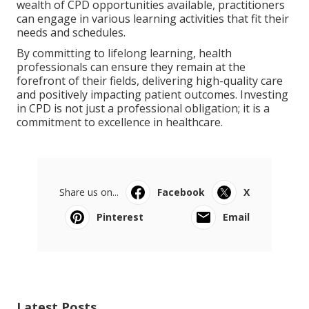
wealth of CPD opportunities available, practitioners
can engage in various learning activities that fit their
needs and schedules.
By committing to lifelong learning, health
professionals can ensure they remain at the
forefront of their fields, delivering high-quality care
and positively impacting patient outcomes. Investing
in CPD is not just a professional obligation; it is a
commitment to excellence in healthcare.
Share us on...
Facebook
X
Pinterest
Email
Latest Posts