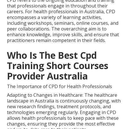
CPD refers to the ongoing education and training
that professionals engage in throughout their
careers. For health professionals in Australia, CPD
encompasses a variety of learning activities,
including workshops, seminars, online courses, and
peer collaborations. The overarching aim is to
enhance knowledge, improve skills, and ensure that
practitioners remain competent in their fields.
Who Is The Best Cpd
Training Short Courses
Provider Australia
The Importance of CPD for Health Professionals
Adapting to Changes in Healthcare: The healthcare
landscape in Australia is continuously changing, with
new research findings, treatment protocols, and
technologies emerging regularly. Engaging in CPD
allows health professionals to keep pace with these
changes, ensuring they provide the most effective