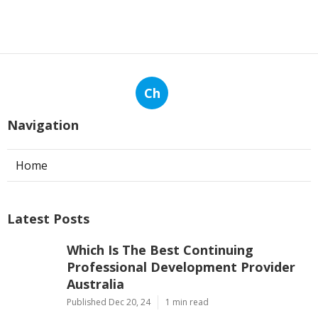
Ch
Navigation
Home
Latest Posts
Which Is The Best Continuing
Professional Development Provider
Australia
Published Dec 20, 24
1 min read