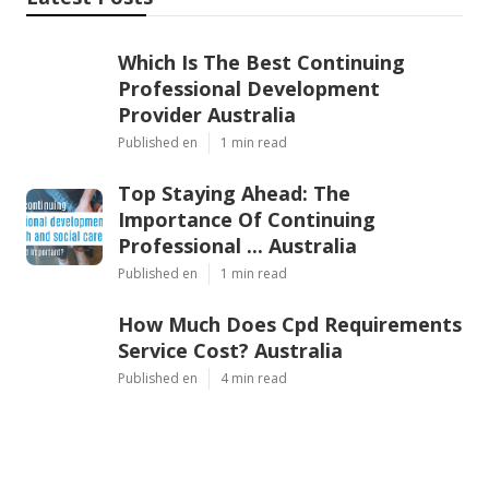
Which Is The Best Continuing
Professional Development
Provider Australia
Published en
1 min read
Top Staying Ahead: The
Importance Of Continuing
Professional ... Australia
Published en
1 min read
How Much Does Cpd Requirements
Service Cost? Australia
Published en
4 min read