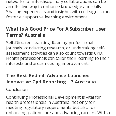
networks, or interdisciplinary collaborations can be
an effective way to enhance knowledge and skills.
Sharing experiences and insights with colleagues can
foster a supportive learning environment.
What Is A Good Price For A Subscriber User
Terms? Australia
Self-Directed Learning: Reading professional
journals, conducting research, or undertaking self-
assessment activities can also count towards CPD.
Health professionals can tailor their learning to their
interests and areas needing improvement.
The Best Redmill Advance Launches
Innovative Cpd Reporting ...? Australia
Conclusion
Continuing Professional Development is vital for
health professionals in Australia, not only for
meeting regulatory requirements but also for
enhancing patient care and advancing careers. With a