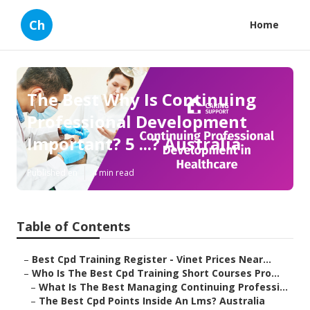
Ch
Home
The Best Why Is Continuing
Professional Development
Important? 5 ...? Australia
Published en
4 min read
Table of Contents
–
Best Cpd Training Register - Vinet Prices Near...
–
Who Is The Best Cpd Training Short Courses Pro...
–
What Is The Best Managing Continuing Professi...
–
The Best Cpd Points Inside An Lms? Australia