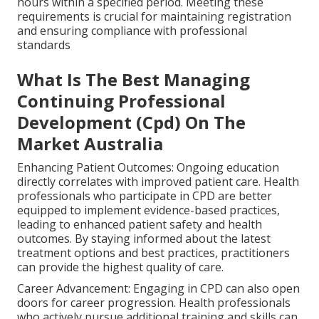
hours within a specified period. Meeting these
requirements is crucial for maintaining registration
and ensuring compliance with professional
standards
What Is The Best Managing
Continuing Professional
Development (Cpd) On The
Market Australia
Enhancing Patient Outcomes: Ongoing education
directly correlates with improved patient care. Health
professionals who participate in CPD are better
equipped to implement evidence-based practices,
leading to enhanced patient safety and health
outcomes. By staying informed about the latest
treatment options and best practices, practitioners
can provide the highest quality of care.
Career Advancement: Engaging in CPD can also open
doors for career progression. Health professionals
who actively pursue additional training and skills can