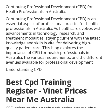
Continuing Professional Development (CPD) for
Health Professionals in Australia.
Continuing Professional Development (CPD) is an
essential aspect of professional practice for health
professionals in Australia. As healthcare evolves with
advancements in technology, research, and
treatment modalities, staying current with the latest
knowledge and skills is vital for delivering high-
quality patient care. This blog explores the
importance of CPD for health professionals in
Australia, the various requirements, and the different
avenues available for professional development.
Understanding CPD
Best Cpd Training
Register - Vinet Prices
Near Me Australia