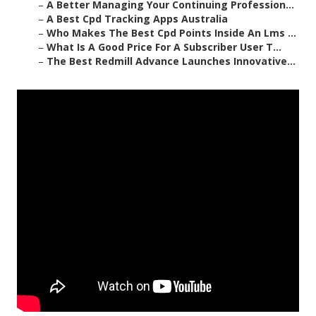
–
A Better Managing Your Continuing Profession...
–
A Best Cpd Tracking Apps Australia
–
Who Makes The Best Cpd Points Inside An Lms ...
–
What Is A Good Price For A Subscriber User T...
–
The Best Redmill Advance Launches Innovative...